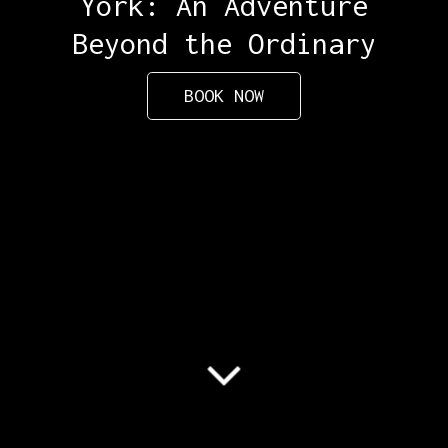
York: An Adventure
Beyond the Ordinary
BOOK NOW