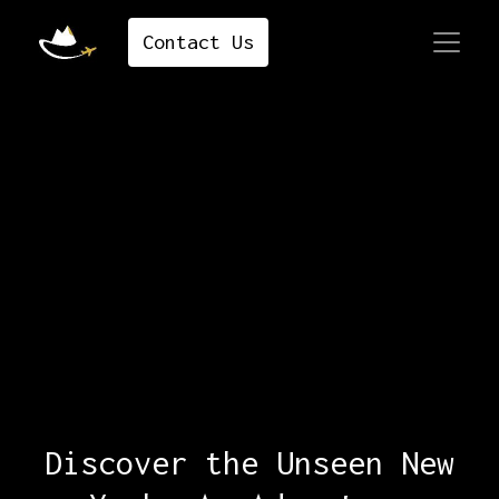
Contact ​​​​​​​​Us
Discover the Unseen New