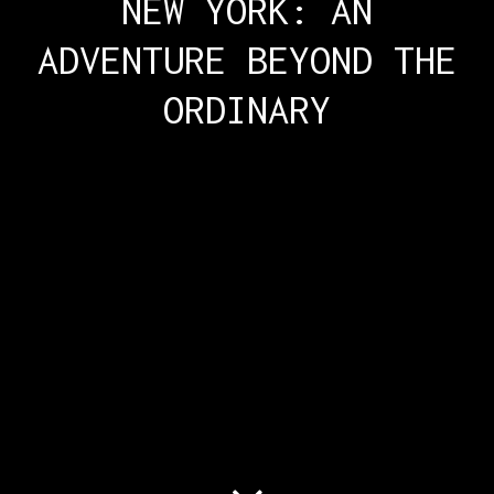
NEW YORK: AN
ADVENTURE BEYOND THE
ORDINARY