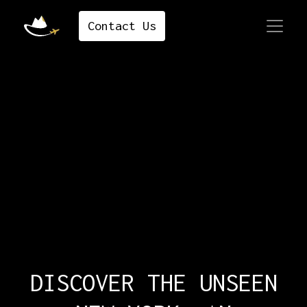
Contact ​​​​​​​​Us
DISCOVER THE UNSEEN