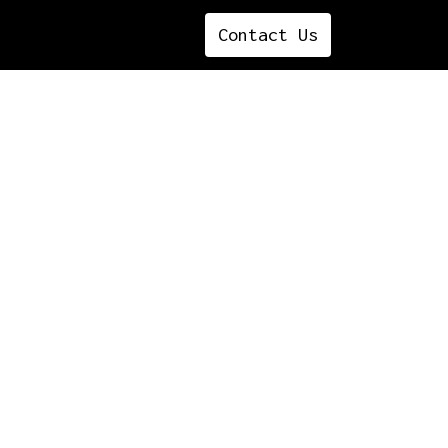
Contact ​​​​​​​​Us